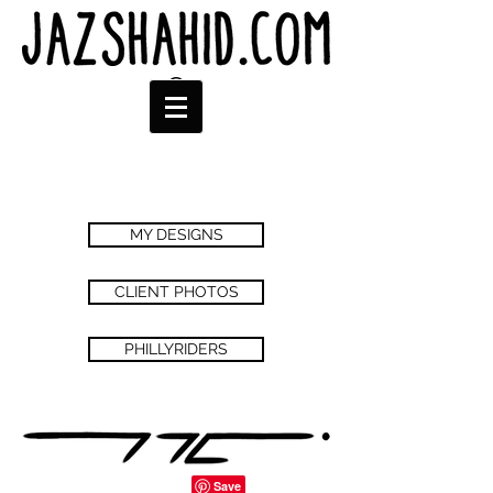
MY DESIGNS
CLIENT PHOTOS
PHILLYRIDERS