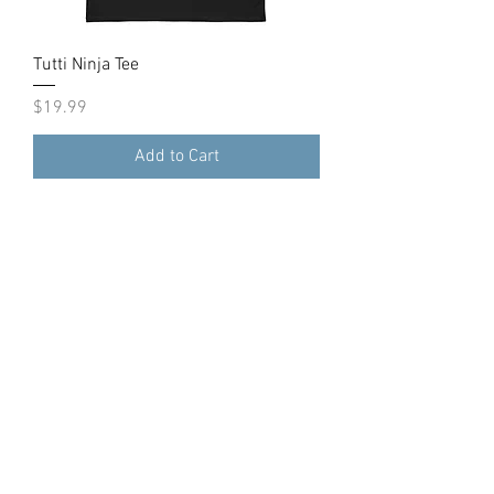
Tutti Ninja Tee
Price
$19.99
Add to Cart