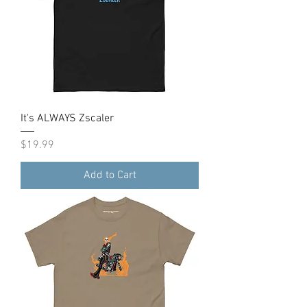
It's ALWAYS Zscaler
Price
$19.99
Add to Cart