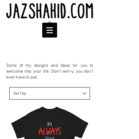
Some of my designs and ideas for you to
welcome into your life. Don't worry, you don't
even have to ask.